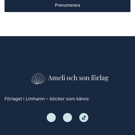
Prenumerera
Ameli och son förlag
Förlaget i Limhamn – böcker som känns