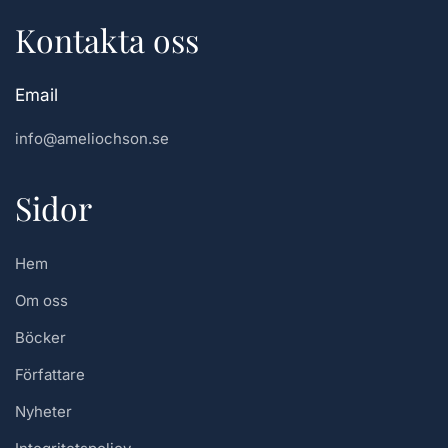
Kontakta oss
Email
info@ameliochson.se
Sidor
Hem
Om oss
Böcker
Författare
Nyheter