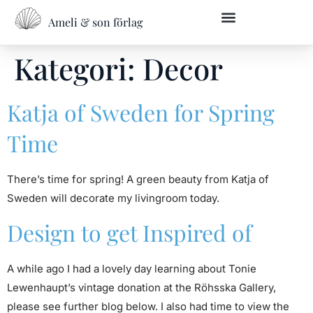
Ameli & son förlag
Kategori:
Decor
Katja of Sweden for Spring
Time
There’s time for spring! A green beauty from Katja of
Sweden will decorate my livingroom today.
Design to get Inspired of
A while ago I had a lovely day learning about Tonie
Lewenhaupt’s vintage donation at the Röhsska Gallery,
please see further blog below. I also had time to view the