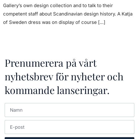
Gallery’s own design collection and to talk to their
competent staff about Scandinavian design history. A Katja
of Sweden dress was on display of course […]
Prenumerera på vårt
nyhetsbrev för nyheter och
kommande lanseringar.