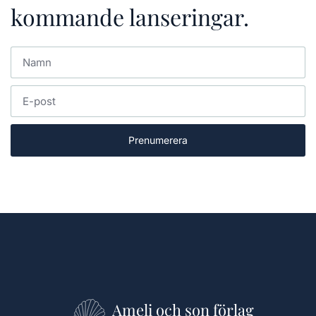
kommande lanseringar.
Prenumerera
Ameli och son förlag