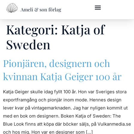
Ameli & son förlag
Kategori:
Katja of
Sweden
Pionjären, designern och
kvinnan Katja Geiger 100 år
Katja Geiger skulle idag fyllt 100 år. Hon var Sveriges stora
exportframgång och pionjär inom mode. Hennes design
lever kvar på vintagemarknaden. Jag har nyligen kommit ut
med en bok om designern. Boken Katja of Sweden: The
Blue Look finns att köpa där böcker säljs, på Vulkanmedia.se
och hos mig. Hon var en designer som […]