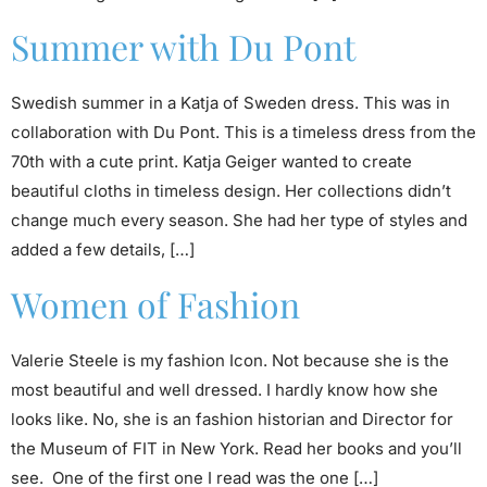
Summer with Du Pont
Swedish summer in a Katja of Sweden dress. This was in
collaboration with Du Pont. This is a timeless dress from the
70th with a cute print. Katja Geiger wanted to create
beautiful cloths in timeless design. Her collections didn’t
change much every season. She had her type of styles and
added a few details, […]
Women of Fashion
Valerie Steele is my fashion Icon. Not because she is the
most beautiful and well dressed. I hardly know how she
looks like. No, she is an fashion historian and Director for
the Museum of FIT in New York. Read her books and you’ll
see. One of the first one I read was the one […]