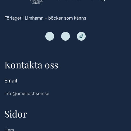
Förlaget i Limhamn – böcker som känns
Kontakta oss
Email
info@ameliochson.se
Sidor
Hem