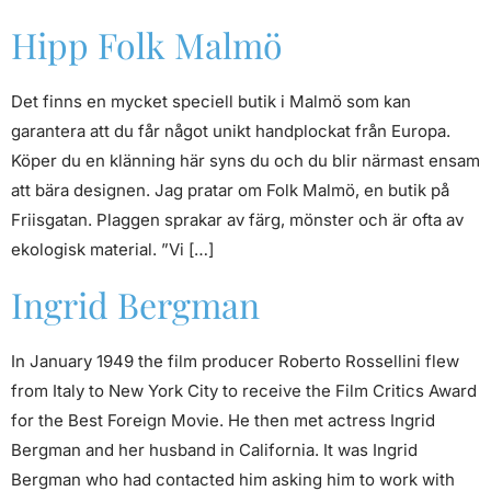
Hipp Folk Malmö
Det finns en mycket speciell butik i Malmö som kan
garantera att du får något unikt handplockat från Europa.
Köper du en klänning här syns du och du blir närmast ensam
att bära designen. Jag pratar om Folk Malmö, en butik på
Friisgatan. Plaggen sprakar av färg, mönster och är ofta av
ekologisk material. ”Vi […]
Ingrid Bergman
In January 1949 the film producer Roberto Rossellini flew
from Italy to New York City to receive the Film Critics Award
for the Best Foreign Movie. He then met actress Ingrid
Bergman and her husband in California. It was Ingrid
Bergman who had contacted him asking him to work with