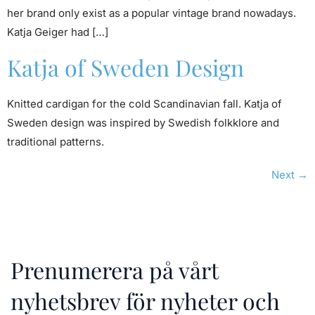
her brand only exist as a popular vintage brand nowadays.
Katja Geiger had […]
Katja of Sweden Design
Knitted cardigan for the cold Scandinavian fall. Katja of
Sweden design was inspired by Swedish folkklore and
traditional patterns.
Next
→
Prenumerera på vårt
nyhetsbrev för nyheter och