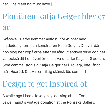
her. The meeting must have […]
Pionjären Katja Geiger blev 97
år
Skånska Huaröd kommer alltid bli förknippat med
modedesignern och konstnären Katja Geiger. Det var där
hon slog ner bopålarna efter en lång utlandsvistelse och det
var också dit hon överförde sitt varumärke Katja of Sweden.
Som gammal slog sig Katja Geiger ner i Tollarp, inte långt
från Huaröd. Det var en riktig skånsk tös som […]
Design to get Inspired of
A while ago I had a lovely day learning about Tonie
Lewenhaupt’s vintage donation at the Röhsska Gallery,