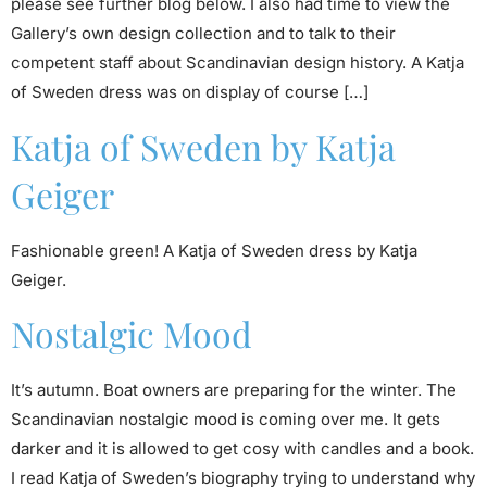
please see further blog below. I also had time to view the
Gallery’s own design collection and to talk to their
competent staff about Scandinavian design history. A Katja
of Sweden dress was on display of course […]
Katja of Sweden by Katja
Geiger
Fashionable green! A Katja of Sweden dress by Katja
Geiger.
Nostalgic Mood
It’s autumn. Boat owners are preparing for the winter. The
Scandinavian nostalgic mood is coming over me. It gets
darker and it is allowed to get cosy with candles and a book.
I read Katja of Sweden’s biography trying to understand why