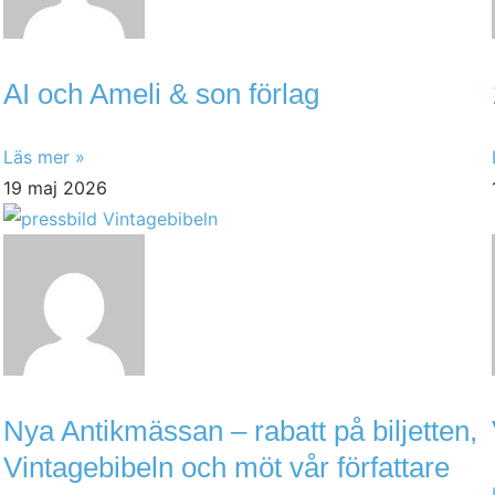
AI och Ameli & son förlag
Läs mer »
19 maj 2026
Nya Antikmässan – rabatt på biljetten,
Vintagebibeln och möt vår författare