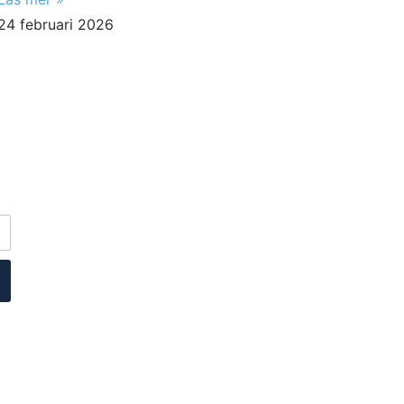
24 februari 2026