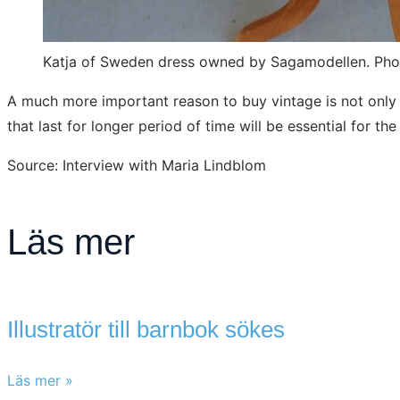
Katja of Sweden dress owned by Sagamodellen. Ph
A much more important reason to buy vintage is not only fo
that last for longer period of time will be essential for th
Source: Interview with Maria Lindblom
Läs mer
Illustratör till barnbok sökes
Läs mer »