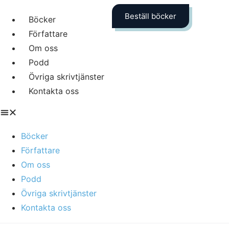
Beställ böcker
Böcker
Författare
Om oss
Podd
Övriga skrivtjänster
Kontakta oss
Böcker
Författare
Om oss
Podd
Övriga skrivtjänster
Kontakta oss