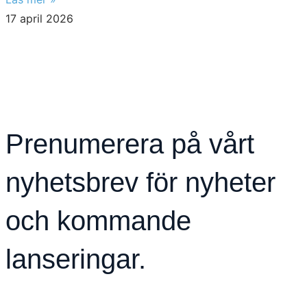
17 april 2026
Prenumerera på vårt
nyhetsbrev för nyheter
och kommande
lanseringar.