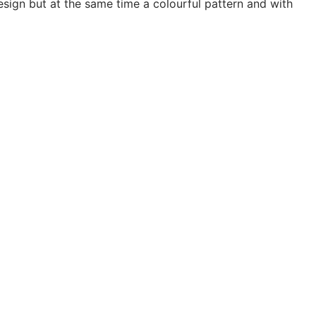
design but at the same time a colourful pattern and with