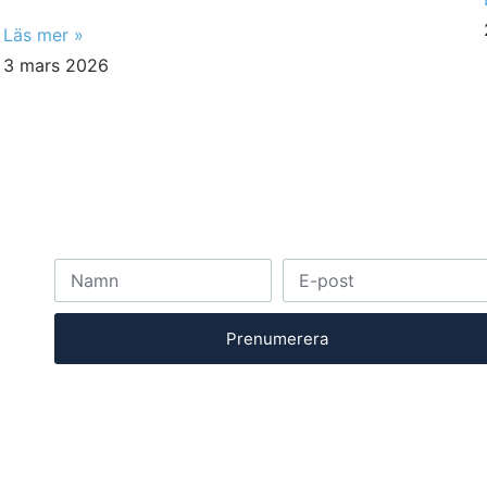
Läs mer »
3 mars 2026
Prenumerera