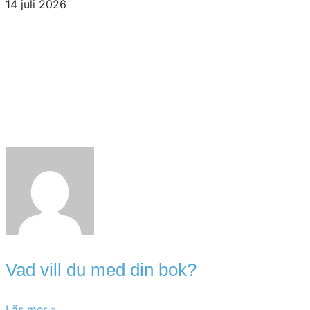
14 juli 2026
Vad vill du med din bok?
Läs mer »