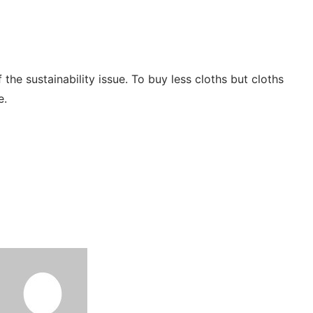
he sustainability issue. To buy less cloths but cloths
le.