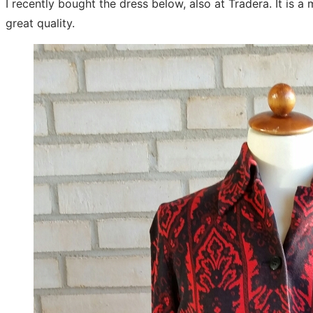
I recently bought the dress below, also at Tradera. It is 
great quality.