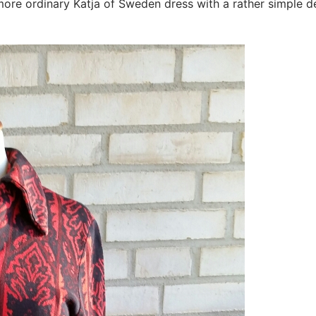
a more ordinary Katja of Sweden dress with a rather simple 