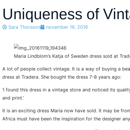
Uniqueness of Vin
Sara Thorsson
november 19, 2016
Maria Lindblom’s Katja of Sweden dress sold at Tra
A lot of people collect vintage. It is a way of buying a b
dress at Tradera. She bought the dress 7-8 years ago:
’I found this dress in a vintage store and noticed its quali
and print.’
It is an exciting dress Maria now have sold. It may be fro
Africa must have been the inspiration for the designer an