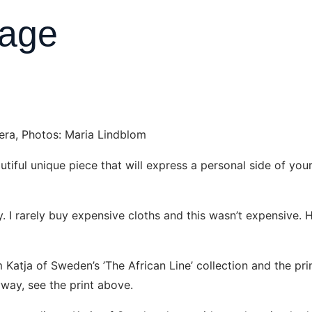
tage
dera, Photos: Maria Lindblom
eautiful unique piece that will express a personal side of y
ty. I rarely buy expensive cloths and this wasn’t expensive. H
m Katja of Sweden’s ’The African Line’ collection and the pr
yway, see the print above.