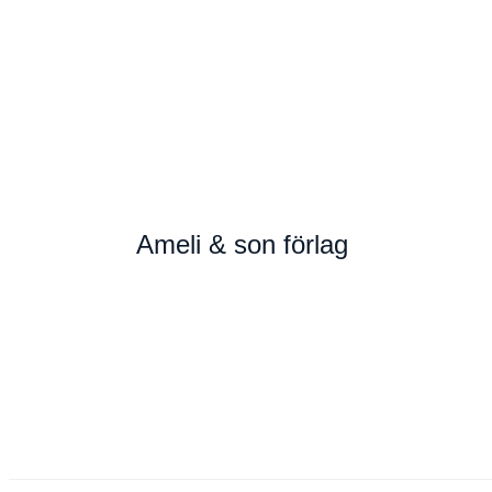
Ameli & son förlag