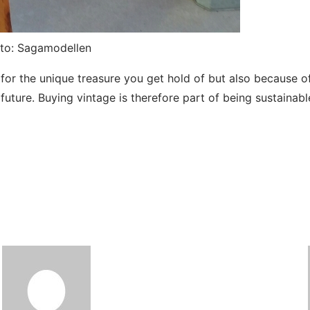
oto: Sagamodellen
r the unique treasure you get hold of but also because of t
e future. Buying vintage is therefore part of being sustainab