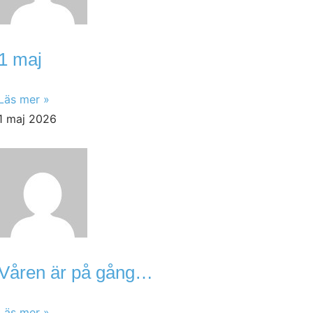
1 maj
Läs mer »
1 maj 2026
Våren är på gång…
Läs mer »