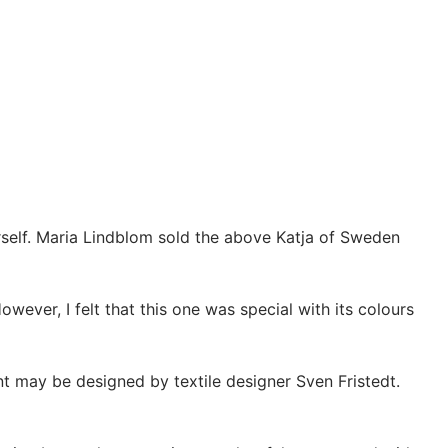
ourself. Maria Lindblom sold the above Katja of Sweden
owever, I felt that this one was special with its colours
int may be designed by textile designer Sven Fristedt.